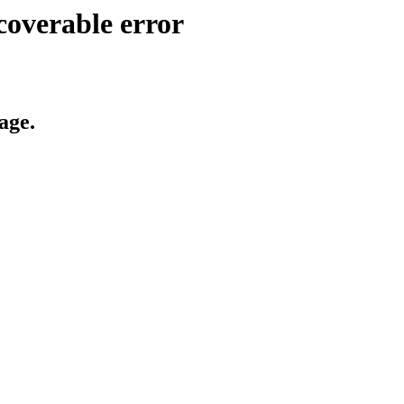
coverable error
age.