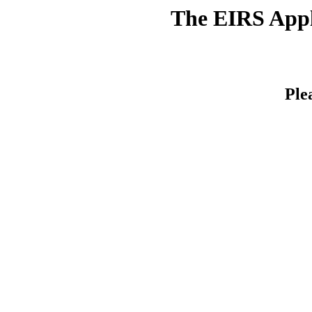
The EIRS Appli
Ple