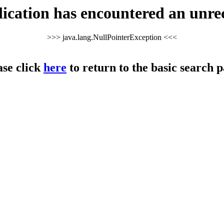
cation has encountered an unre
>>> java.lang.NullPointerException <<<
ase click
here
to return to the basic search p