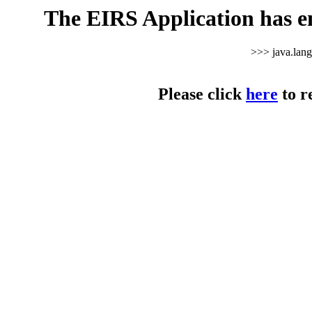
The EIRS Application has e
>>> java.lan
Please click
here
to r