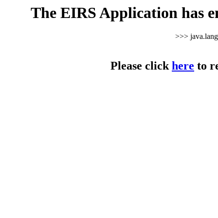
The EIRS Application has e
>>> java.lan
Please click
here
to r