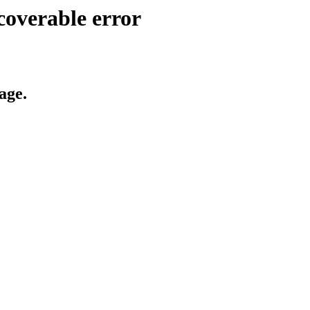
coverable error
age.