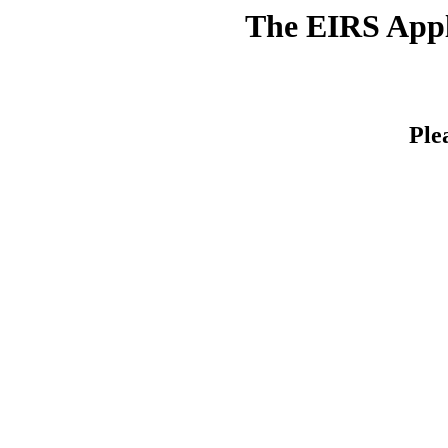
The EIRS Appli
Ple