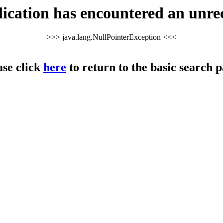
cation has encountered an unre
>>> java.lang.NullPointerException <<<
ase click
here
to return to the basic search p