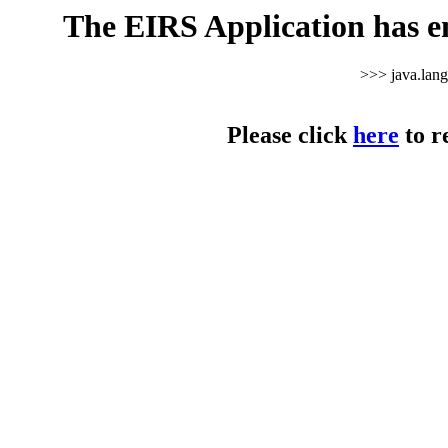
The EIRS Application has e
>>> java.lan
Please click
here
to r