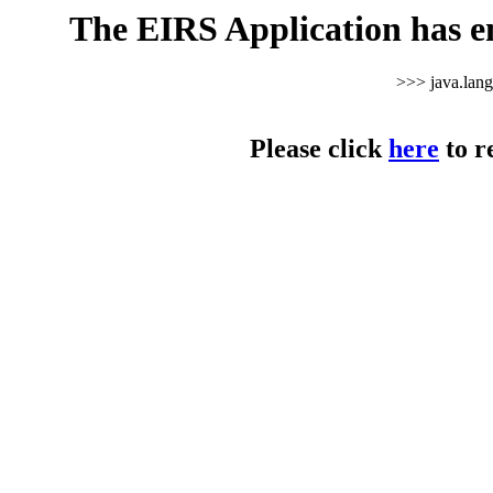
The EIRS Application has e
>>> java.lan
Please click
here
to r