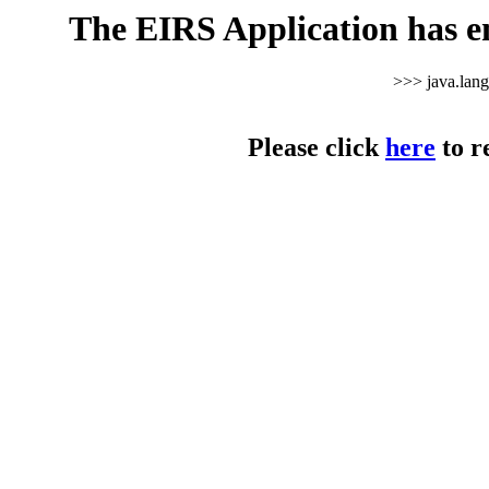
The EIRS Application has e
>>> java.lan
Please click
here
to r