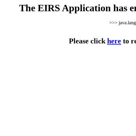
The EIRS Application has e
>>> java.lan
Please click
here
to r