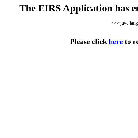
The EIRS Application has e
>>> java.lan
Please click
here
to r