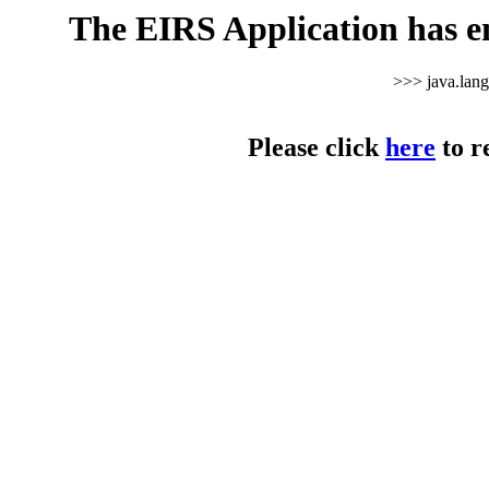
The EIRS Application has e
>>> java.lan
Please click
here
to r