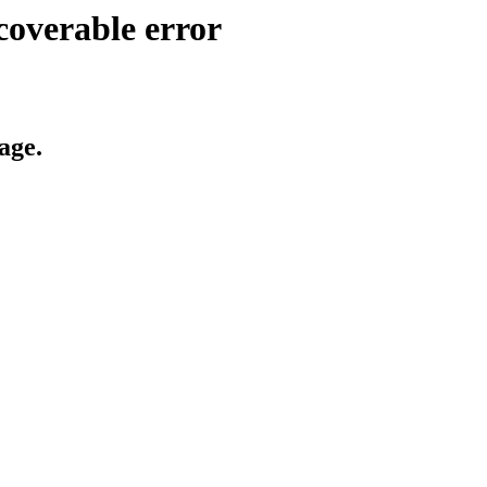
coverable error
age.