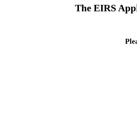
The EIRS Appli
Ple