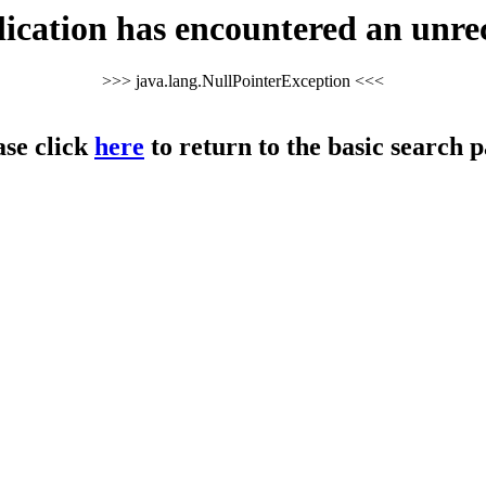
cation has encountered an unre
>>> java.lang.NullPointerException <<<
ase click
here
to return to the basic search p