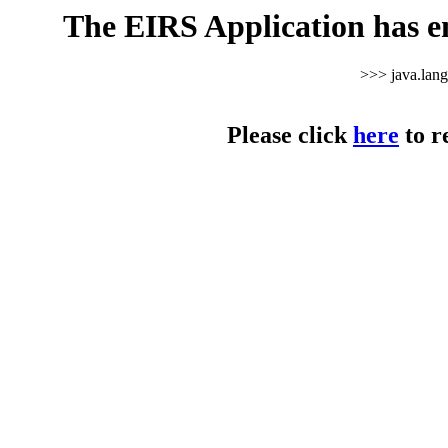
The EIRS Application has e
>>> java.lan
Please click
here
to r