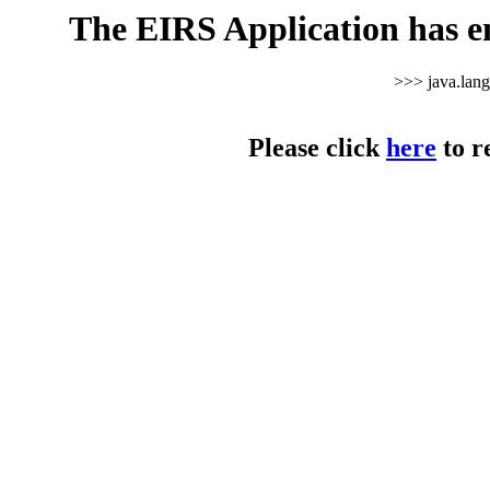
The EIRS Application has e
>>> java.lan
Please click
here
to r