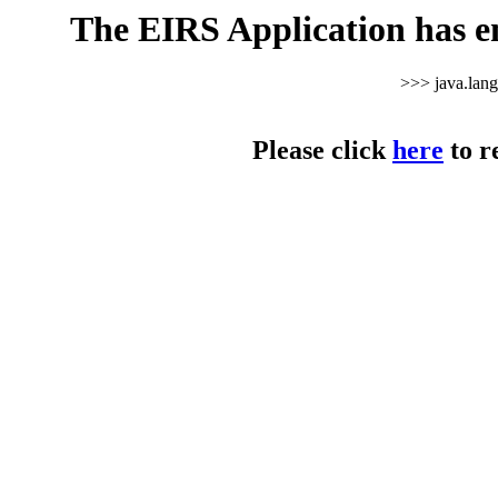
The EIRS Application has e
>>> java.lan
Please click
here
to r