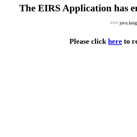
The EIRS Application has e
>>> java.lan
Please click
here
to r