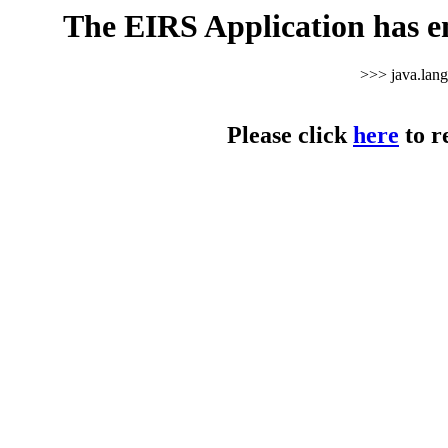
The EIRS Application has e
>>> java.lan
Please click
here
to r