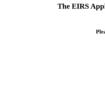
The EIRS Appli
Ple