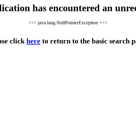
cation has encountered an unre
>>> java.lang.NullPointerException <<<
ase click
here
to return to the basic search p