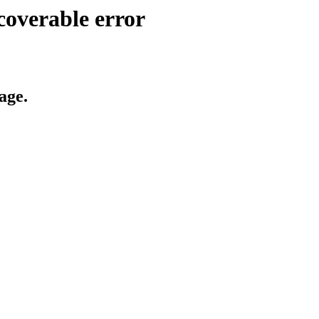
coverable error
age.