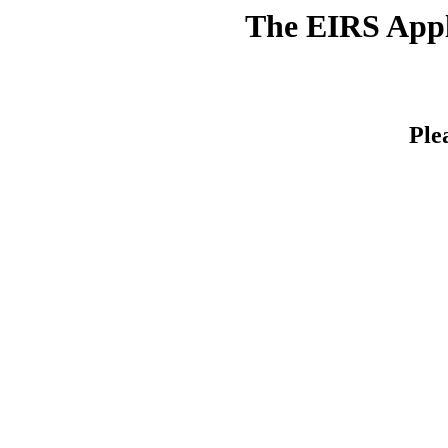
The EIRS Appli
Ple