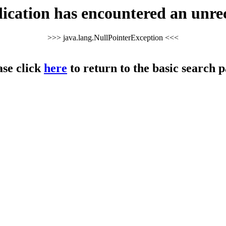
cation has encountered an unre
>>> java.lang.NullPointerException <<<
ase click
here
to return to the basic search p