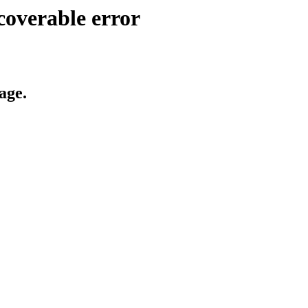
coverable error
age.