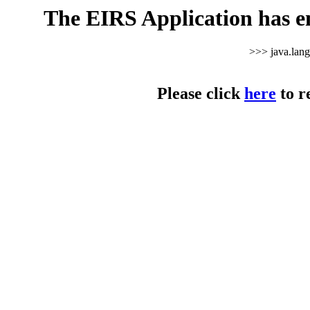
The EIRS Application has e
>>> java.lan
Please click
here
to r