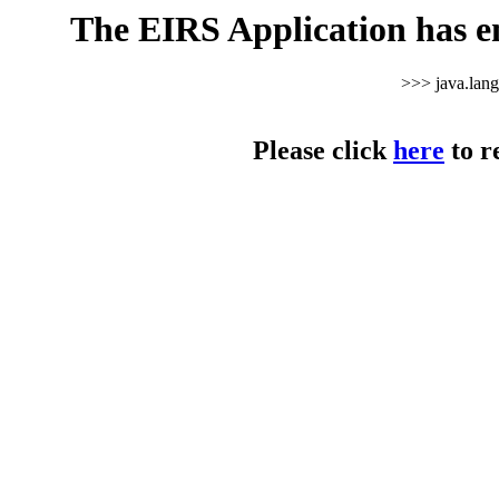
The EIRS Application has e
>>> java.lan
Please click
here
to r