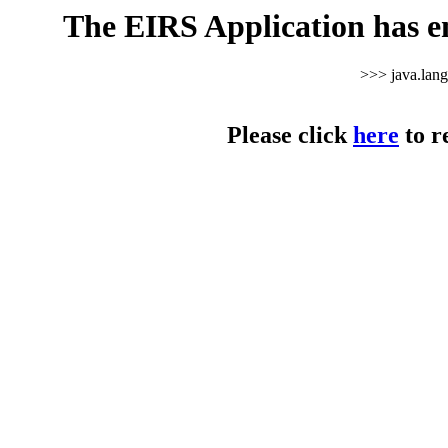
The EIRS Application has e
>>> java.lan
Please click
here
to r