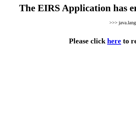
The EIRS Application has e
>>> java.lan
Please click
here
to r