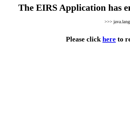
The EIRS Application has e
>>> java.lan
Please click
here
to r