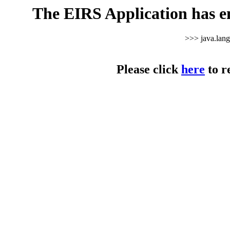
The EIRS Application has e
>>> java.lan
Please click
here
to r