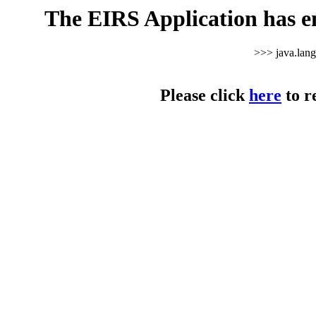
The EIRS Application has e
>>> java.lan
Please click
here
to r