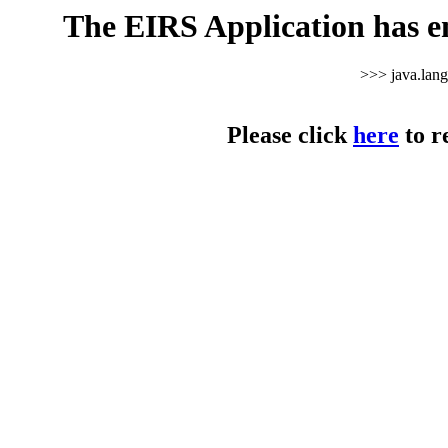
The EIRS Application has e
>>> java.lan
Please click
here
to r