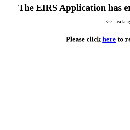
The EIRS Application has e
>>> java.lan
Please click
here
to r