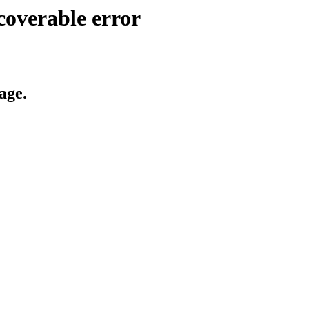
coverable error
age.