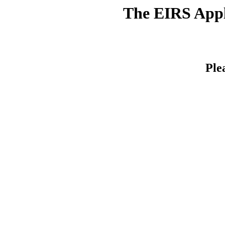
The EIRS Appli
Ple