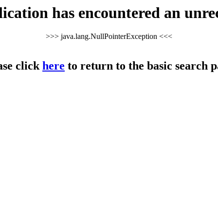
cation has encountered an unre
>>> java.lang.NullPointerException <<<
ase click
here
to return to the basic search p