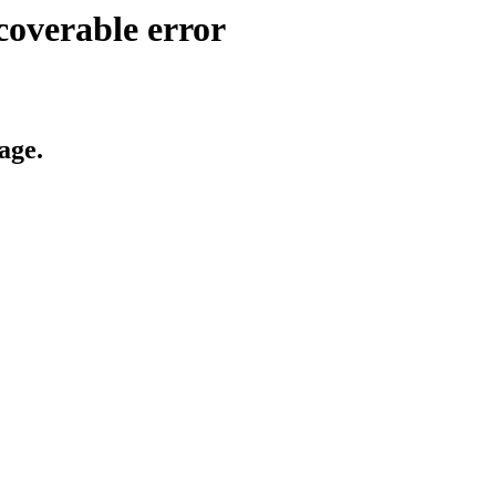
coverable error
age.