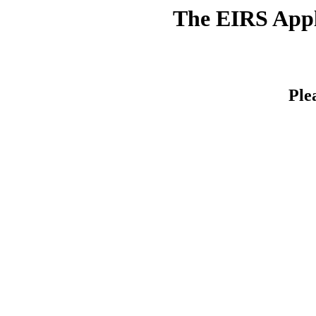
The EIRS Appli
Ple