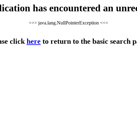
cation has encountered an unre
>>> java.lang.NullPointerException <<<
ase click
here
to return to the basic search p