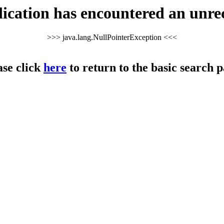
cation has encountered an unre
>>> java.lang.NullPointerException <<<
ase click
here
to return to the basic search p