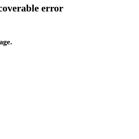
coverable error
age.