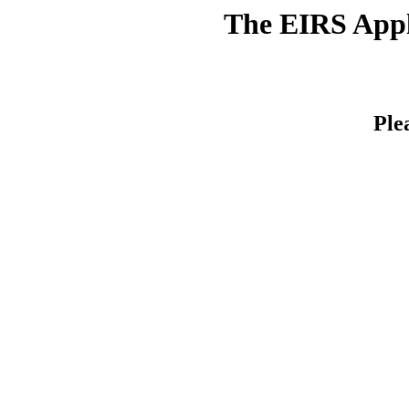
The EIRS Appli
Ple