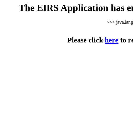
The EIRS Application has e
>>> java.lan
Please click
here
to r