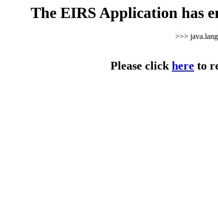
The EIRS Application has e
>>> java.lan
Please click
here
to r