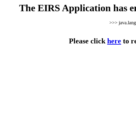
The EIRS Application has e
>>> java.lan
Please click
here
to r