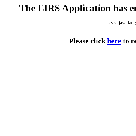
The EIRS Application has e
>>> java.lan
Please click
here
to r