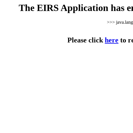
The EIRS Application has e
>>> java.lan
Please click
here
to r