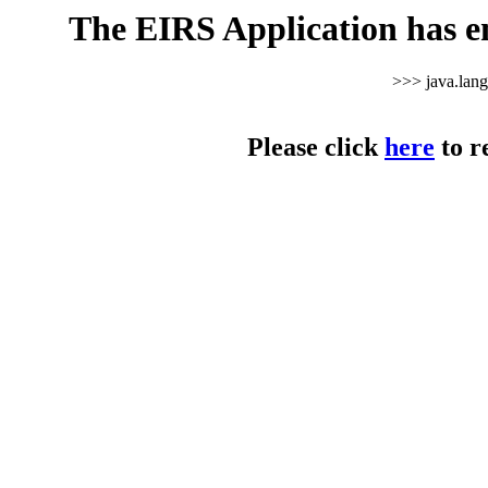
The EIRS Application has e
>>> java.lan
Please click
here
to r