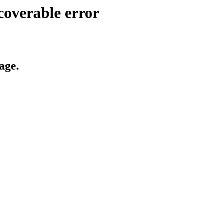
coverable error
age.