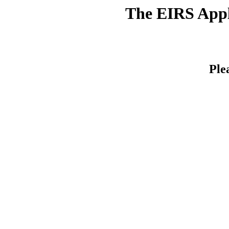
The EIRS Appli
Ple