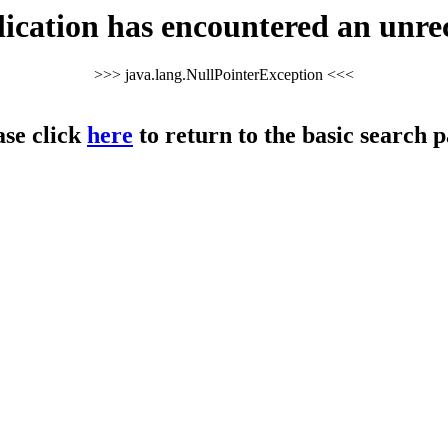
cation has encountered an unre
>>> java.lang.NullPointerException <<<
ase click
here
to return to the basic search p