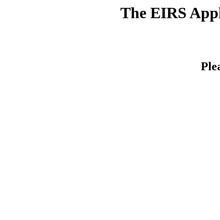
The EIRS Appli
Ple