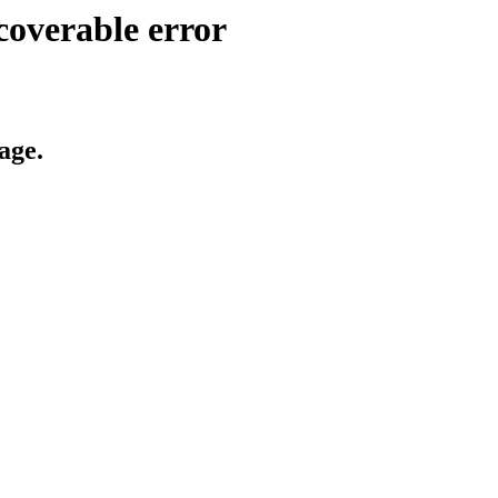
coverable error
age.