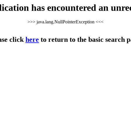
cation has encountered an unre
>>> java.lang.NullPointerException <<<
ase click
here
to return to the basic search p