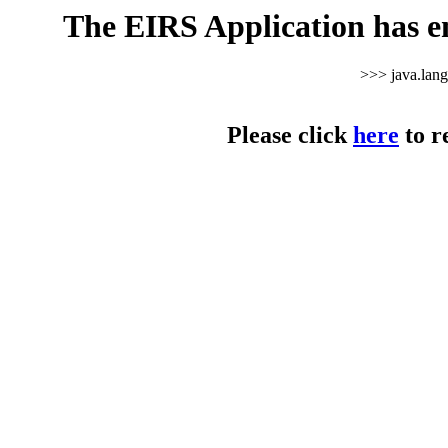
The EIRS Application has e
>>> java.lan
Please click
here
to r