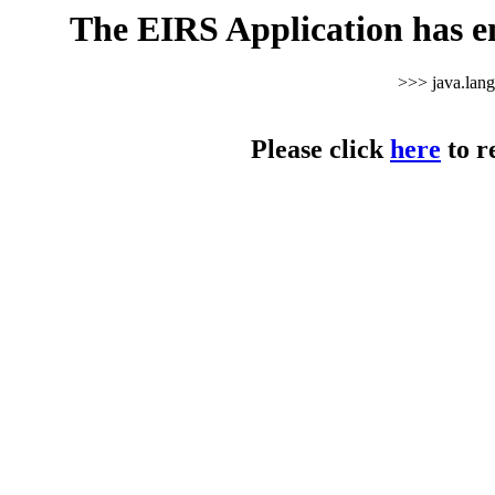
The EIRS Application has e
>>> java.lan
Please click
here
to r