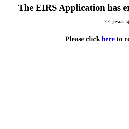
The EIRS Application has e
>>> java.lan
Please click
here
to r