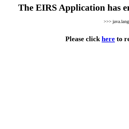
The EIRS Application has e
>>> java.lan
Please click
here
to r