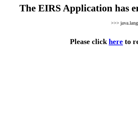
The EIRS Application has e
>>> java.lan
Please click
here
to r