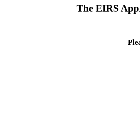
The EIRS Appli
Ple