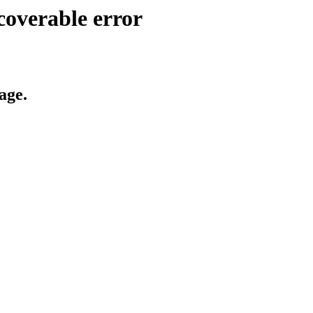
coverable error
age.