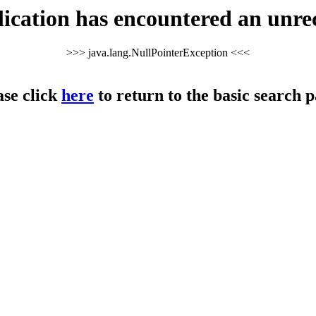
cation has encountered an unre
>>> java.lang.NullPointerException <<<
ase click
here
to return to the basic search p