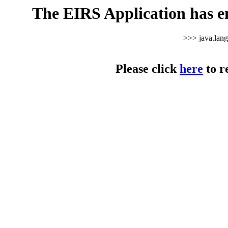
The EIRS Application has e
>>> java.lan
Please click
here
to r