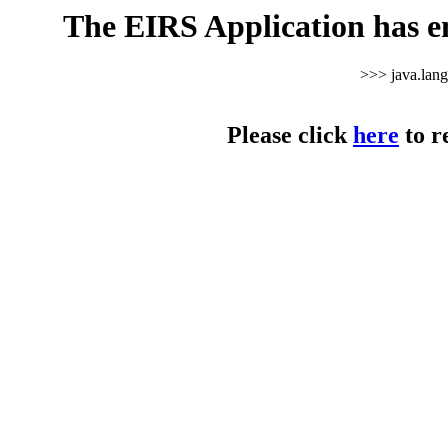
The EIRS Application has e
>>> java.lan
Please click
here
to r