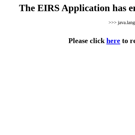
The EIRS Application has e
>>> java.lan
Please click
here
to r