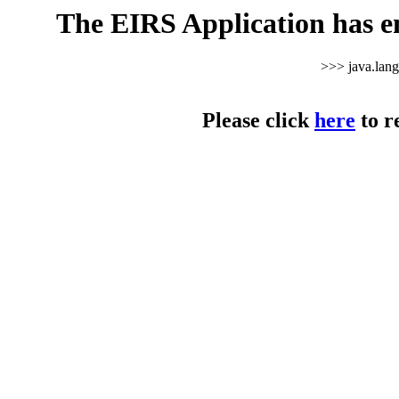
The EIRS Application has e
>>> java.lan
Please click
here
to r