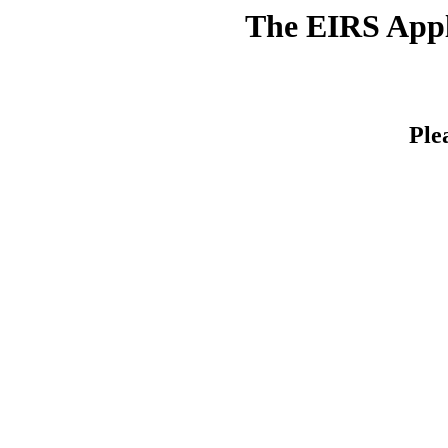
The EIRS Appli
Ple