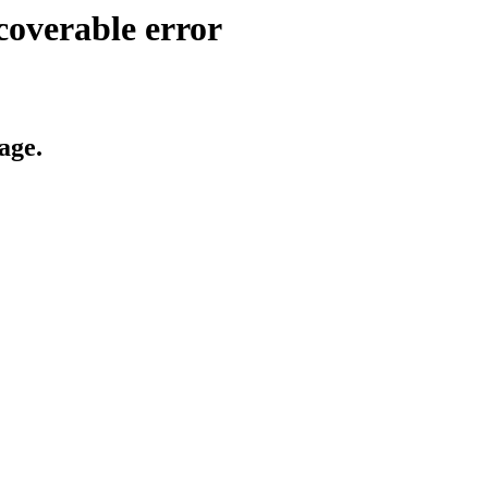
coverable error
age.