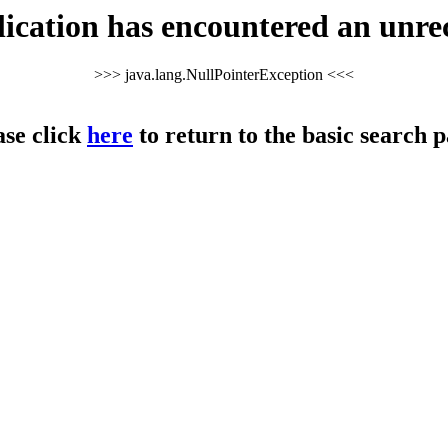
cation has encountered an unre
>>> java.lang.NullPointerException <<<
ase click
here
to return to the basic search p