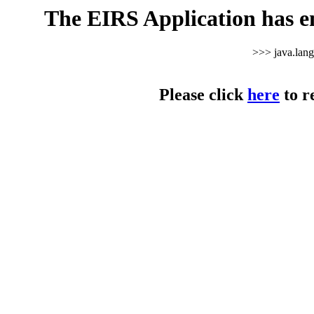
The EIRS Application has e
>>> java.lan
Please click
here
to r